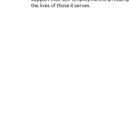
the lives of those it serves.