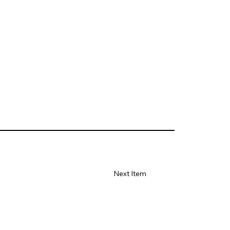
Next Item