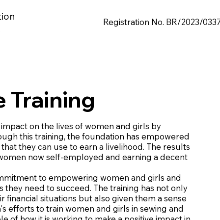
tion
Registration No. BR/2023/033
s
 Training
impact on the lives of women and girls by
ough this training, the foundation has empowered
hat they can use to earn a livelihood. The results
120 women now self-employed and earning a decent
s commitment to empowering women and girls and
s they need to succeed. The training has not only
financial situations but also given them a sense
s efforts to train women and girls in sewing and
 of how it is working to make a positive impact in