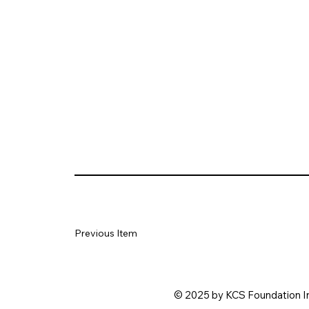
Previous Item
© 2025 by KCS Foundation I