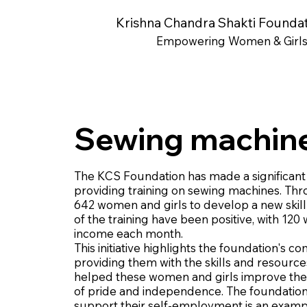
Krishna Chandra Shakti Founda
Empowering Women & Girl
Sewing machine
The KCS Foundation has made a significant 
providing training on sewing machines. Thr
642 women and girls to develop a new skill t
of the training have been positive, with 
income each month.
This initiative highlights the foundation'
providing them with the skills and resource
helped these women and girls improve their 
of pride and independence. The foundation'
support their self-employment is an example