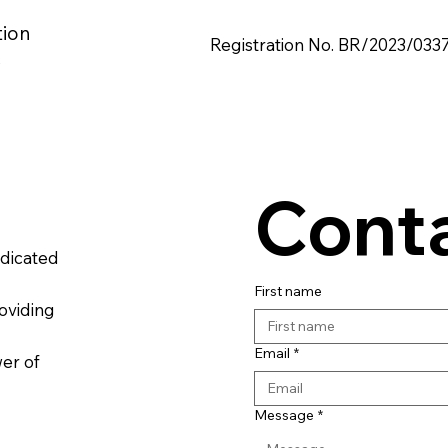
tion
Registration No. BR/2023/033
s
Conta
edicated
First name
oviding
Email
*
wer of
Message
*