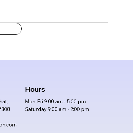
Hours
hat,
Mon-Fri 9:00 am - 5:00 pm
47308
Saturday 9:00 am - 2:00 pm
ion.com