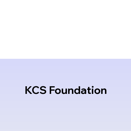
KCS Foundation