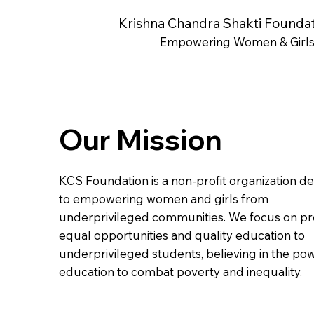
Krishna Chandra Shakti Founda
Empowering Women & Girl
Our Mission
KCS Foundation is a non-profit organization d
to empowering women and girls from
underprivileged communities. We focus on pr
equal opportunities and quality education to
underprivileged students, believing in the po
education to combat poverty and inequality.