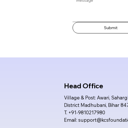
Submit
Head Office
Village & Post: Awari, Saharg
District Madhubani, Bihar 8
T. +91-9810217980
Email:
support@kcsfoundat