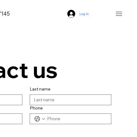
7145
Log In
ct us
Last name
Phone